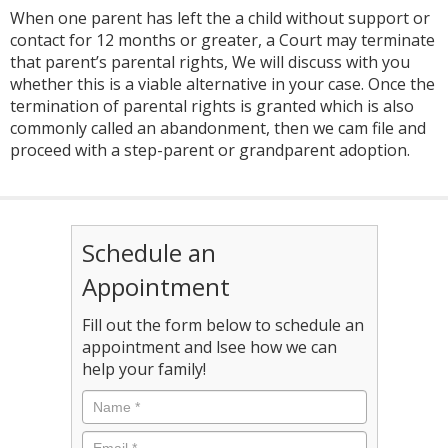
When one parent has left the a child without support or
contact for 12 months or greater, a Court may terminate
that parent’s parental rights, We will discuss with you
whether this is a viable alternative in your case. Once the
termination of parental rights is granted which is also
commonly called an abandonment, then we cam file and
proceed with a step-parent or grandparent adoption.
Schedule an
Appointment
Fill out the form below to schedule an
appointment and lsee how we can
help your family!