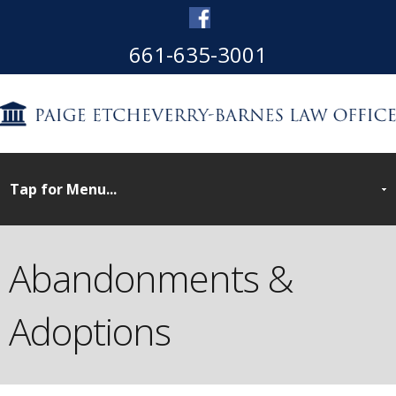
661-635-3001
Abandonments &
Adoptions