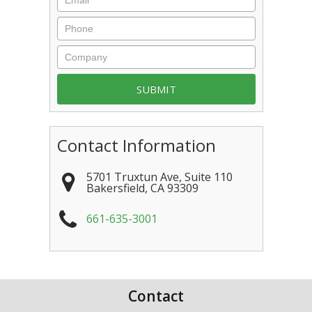
Contact Information
5701 Truxtun Ave, Suite 110
Bakersfield
,
CA
93309
661-635-3001
Contact