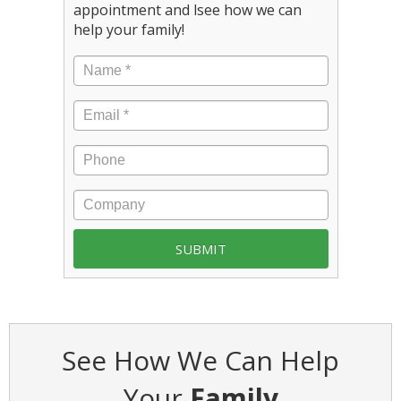
appointment and lsee how we can
help your family!
See How We Can Help
Your
Family