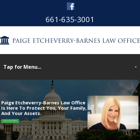
661-635-3001
Paige Etcheverry-Barnes Law Office
Is Here To Protect You, Your Family,
And Your Assets.
SCHEDULE AN APPOINTMENT