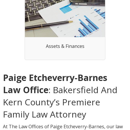
Assets & Finances
Paige Etcheverry-Barnes
Law Office
: Bakersfield And
Kern County’s Premiere
Family Law Attorney
At The Law Offices of Paige Etcheverry-Barnes, our law