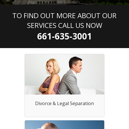
TO FIND OUT MORE ABOUT OUR
SERVICES CALL US NOW
661-635-3001
Divorce & Legal Separation