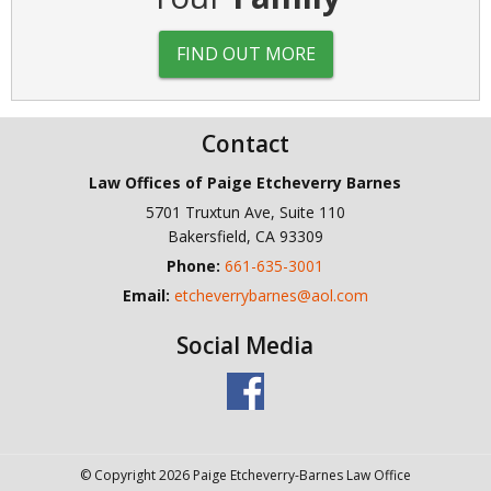
FIND OUT MORE
Contact
Law Offices of Paige Etcheverry Barnes
5701 Truxtun Ave, Suite 110
Bakersfield
,
CA
93309
Phone:
661-635-3001
Email:
etcheverrybarnes@aol.com
Social Media
© Copyright 2026 Paige Etcheverry-Barnes Law Office