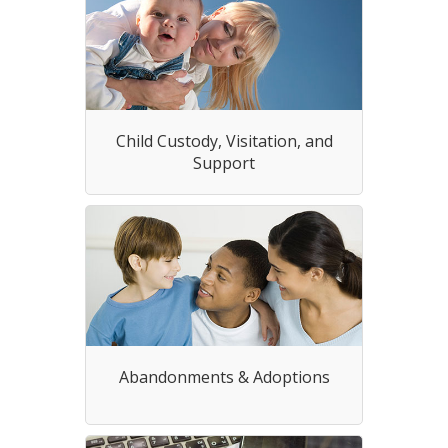
Child Custody, Visitation, and
Support
Abandonments & Adoptions