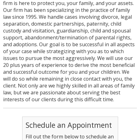
firm is here to protect you, your family, and your assets.
Our firm has been specializing in the practice of family
law since 1995. We handle cases involving divorce, legal
separation, domestic partnerships, paternity, child
custody and visitation, guardianship, child and spousal
support, abandonment/termination of parental rights,
and adoptions. Our goal is to be successful in all aspects
of your case while strategizing with you as to which
issues to pursue the most aggressively. We will use our
20 plus years of experience to derive the most beneficial
and successful outcome for you and your children. We
will do so while remaining in close contact with you, the
client. Not only are we highly skilled in all areas of family
law, but we are passionate about serving the best
interests of our clients during this difficult time.
Schedule an Appointment
Fill out the form below to schedule an